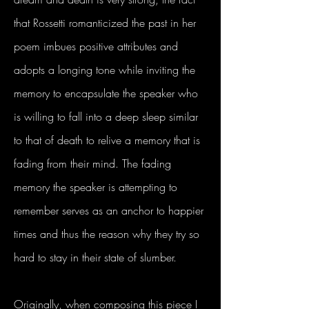
that Rossetti romanticized the past in her
poem imbues positive attributes and
adopts a longing tone while inviting the
memory to encapsulate the speaker who
is willing to fall into a deep sleep similar
to that of death to relive a memory that is
fading from their mind. The fading
memory the speaker is attempting to
remember serves as an anchor to happier
times and thus the reason why they try so
hard to stay in their state of slumber.
Originally, when composing this piece I