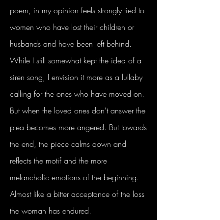
poem, in my opinion feels strongly tied to
women who have lost their children or
husbands and have been left behind.
While I still somewhat kept the idea of a
siren song, I envision it more as a lullaby
calling for the ones who have moved on.
But when the loved ones don't answer the
plea becomes more angered. But towards
the end, the piece calms down and
reflects the motif and the more
melancholic emotions of the beginning.
Almost like a bitter acceptance of the loss
the woman has endured.