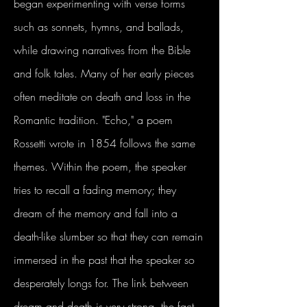
began experimenting with verse forms
such as sonnets, hymns, and ballads,
while drawing narratives from the Bible
and folk tales. Many of her early pieces
often meditate on death and loss in the
Romantic tradition. "Echo," a poem
Rossetti wrote in 1854 follows the same
themes. Within the poem, the speaker
tries to recall a fading memory; they
dream of the memory and fall into a
death-like slumber so that they can remain
immersed in the past that the speaker so
desperately longs for. The link between
dream and death is very strong, the fact