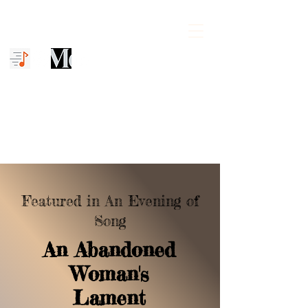
Mena C. Williams
The Unfinished Symphony
Featured in An Evening of
Song
A
n Abandoned
Woman's
Lament