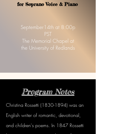
f
or Soprano Voice & Piano
September14th at 8:00p
PST
The Memorial Chapel at
the University of Redlands
Program Notes
Christina Rossetti
(1830-1894)
was an
English writer of romantic, devotional,
and children's poems. In 1847 Rossetti