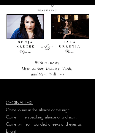
ORGINAL TEXT
Come to me in the silence of the night;
Come in the speaking silence of a dream;
Come with soft rounded cheeks and eyes as
bright