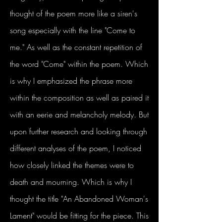
thought of the poem more like a siren's
song especially with the line "Come to
me." As well as the constant repetition of
the word "Come" within the poem. Which
is why I emphasized the phrase more
within the composition as well as paired it
with an eerie and melancholy melody. But
upon further research and looking through
different analyses of the poem, I noticed
how closely linked the themes were to
death and mourning. Which is why I
thought the title "An Abandoned Woman's
Lament" would be fitting for the piece. This