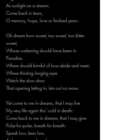
As sunlight on a stream;
Come back in tears,
O memory, hope, love or finished years.
Oh dream how sweet, too sweet, too bitter
sweet,
Whose wakening should have been in
Paradise,
Where should brimful of love abide and meet;
Where thirsting longing eyes
Watch the slow door
That opening letting in, lets out no more.
Yet come to me in dreams, that I may live
My very life again tho' cold in death:
Come back to me in dreams, that I may give
Pulse for pulse, breath for breath:
Speak low, lean low,